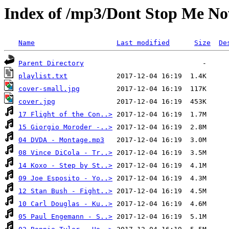
Index of /mp3/Dont Stop Me N
Name
Last modified
Size
De
Parent Directory
playlist.txt
cover-small.jpg
cover.jpg
17 Flight of the Con..>
15 Giorgio Moroder -..>
04 DVDA - Montage.mp3
08 Vince DiCola - Tr..>
14 Koxo - Step by St..>
09 Joe Esposito - Yo..>
12 Stan Bush - Fight..>
10 Carl Douglas - Ku..>
05 Paul Engemann - S..>