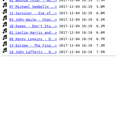
02 Bonnie Tyler - Ho..>
07 Michael Sembello ..>
11 Survivor - Eye of..>
03 John Waite - Chan..>
18 Queen - Don't Sto..>
01 Leslie Harris and..>
06 Kenny Loggins - D..>
13 Europe - The Fina..>
16 John Cafferty - H..>