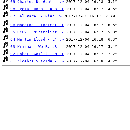
09 Charles De Goal -..>
08 Lydia Lunch - Ato..>
07 Bal PareÌ - Rien..>
06 Moderne - Indicat..>
05 Deux - Minimalist..>
04 Martin Lloyd - L'..>
03 Krisma - We R.mp3
02 Robert GoÌˆrl - M..>
01 Algebra Suicide -..>