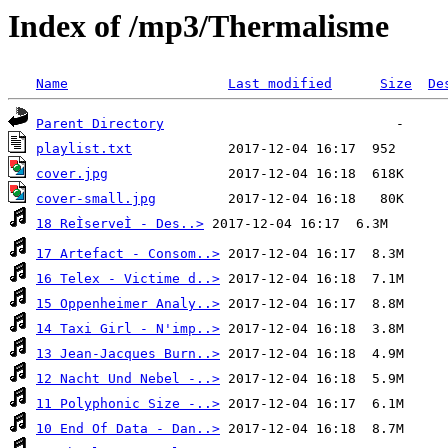
Index of /mp3/Thermalisme
Name
Last modified
Size
De
Parent Directory
playlist.txt
cover.jpg
cover-small.jpg
18 ReÌserveÌ - Des..>
17 Artefact - Consom..>
16 Telex - Victime d..>
15 Oppenheimer Analy..>
14 Taxi Girl - N'imp..>
13 Jean-Jacques Burn..>
12 Nacht Und Nebel -..>
11 Polyphonic Size -..>
10 End Of Data - Dan..>