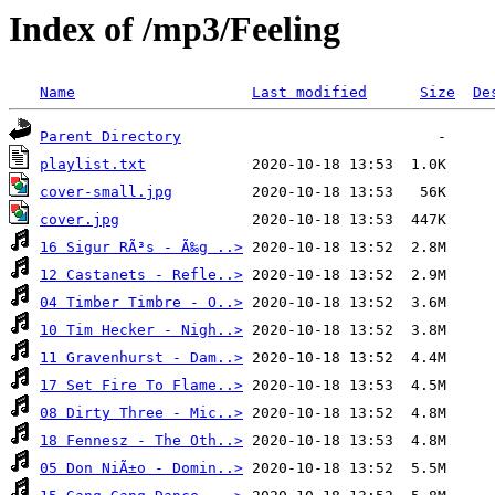
Index of /mp3/Feeling
Name
Last modified
Size
De
Parent Directory
playlist.txt
cover-small.jpg
cover.jpg
16 Sigur RÃ³s - Ã‰g ..>
12 Castanets - Refle..>
04 Timber Timbre - O..>
10 Tim Hecker - Nigh..>
11 Gravenhurst - Dam..>
17 Set Fire To Flame..>
08 Dirty Three - Mic..>
18 Fennesz - The Oth..>
05 Don NiÃ±o - Domin..>