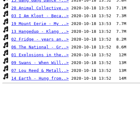
15 Gang Gang Dance -..>
20 Animal Collective..>
03 I Am Kloot - Beca..>
19 Mount Eerie - My ..>
13 Hangedup - Klang ..>
02 Fridge - years an..>
06 The National - Gr..>
01 Explosions in the..>
09 Swans - When Will..>
07 Lou Reed & Metall..>
14 Earth - Hung from..>